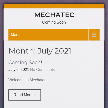
Skip
MECHATEC
to
content
Coming Soon
Menu
Month:
July 2021
Coming Soon!
July 6, 2021
No Comments
Welcome to Mechatec.
Read More »