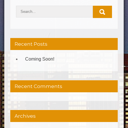
Recent Posts
Coming Soon!
Recent Comments
Archives