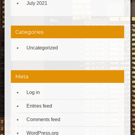
July 2021
Categories
Uncategorized
Meta
Log in
Entries feed
Comments feed
WordPress.org